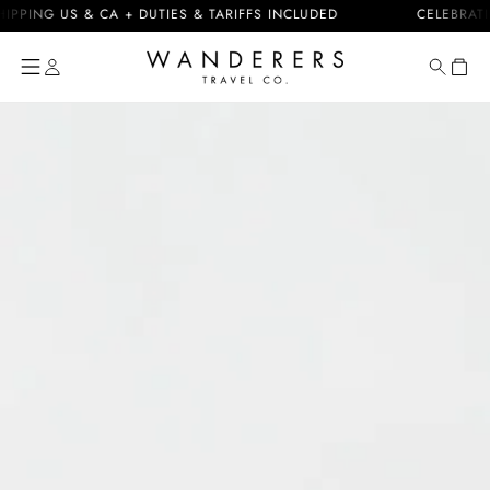
Skip to
NG US & CA + DUTIES & TARIFFS INCLUDED
CELEBRATING 1
content
Cart
Skip to
product
information