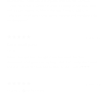
MONTANO crossbody in burgundy and now the GENOA
crossbody in black. Great for when traveling or just daily wear.
Will be purchasing my fifth in the near future to add to my
collection. I’m all about long lasting material and wanderers do
not disappoint.
4 years ago
Great small purse
Sandy J.
When I first got this I thought it was too small, but then I
downsized what goes into my bag , stuff that I really don't need
and it is just perfect size and so easy to use. I love it❤❤❤
2 years ago
Virginia D.
Verified buyer