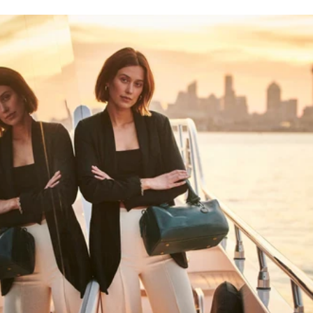
HAPPY WANDERING
MAY YOU ALWAYS FIND YOUR WAY