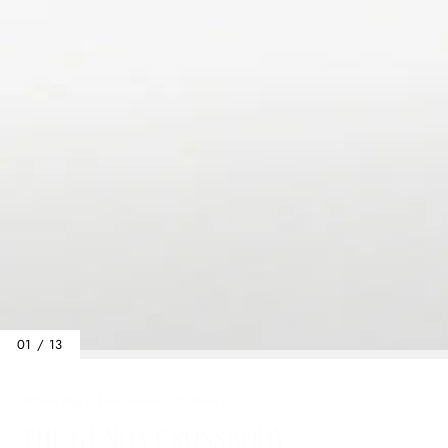
01 / 13
Home
/
Bags
/
The Genoa Crossbody
THE GENOA CROSSBODY