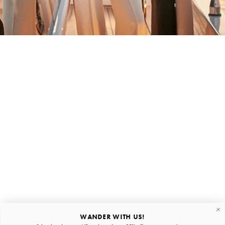
BACK HOME
Stay in the loop
First name
Email
Submit
About
Quick links
WANDER WITH US!