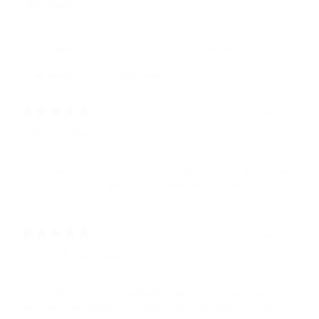
Reviews
4
With media
3 years ago
Softest leather
Sharon C.
This is exactly what I wanted. Perfect size and colour. The leather
is so soft. Once you get 1 you will definitely want more!!!!
3 years ago
My fourth purchase!!!
Evan N.
I absolutely love all my crossbody. I get a lot of compliments as
well. I have the GARDA crossbody in tan and black. The SAN