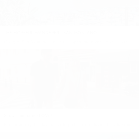
THE HOPEFUL WANDERER - SAN MONTANO
Google ‘San Montano’ and the images that come up will cause
your next destination to be the airport as you quickly book an
upcoming holiday to this picturesque cove in...
Show them some LOVE!
Remembering the days of writing classroom love letters to your
sweetheart, with a box to tick "yes" or "no" to the simple
question "will you be my valentine?" The 14th...