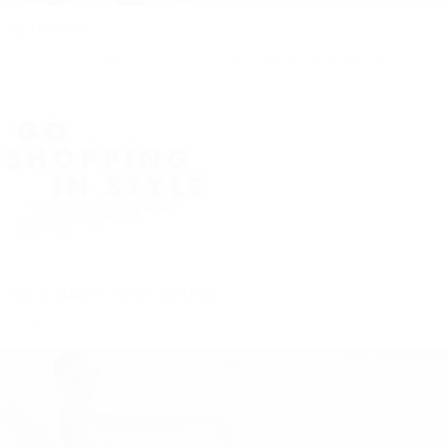
La Donna II
A follow-on collection from our highly sought-after pieces in ‘La
Donna Collezione’, and our anthology to Women – YOU. Shot in
some of our favourite destinations around the globe, this...
MIX & MATCH - SHOP IN STYLE
Based on a cool casual cardigan design but modernized with
press stud closure, ribbing detail on hem and cuff, open pockets
and crafted from the softest lamb leather....