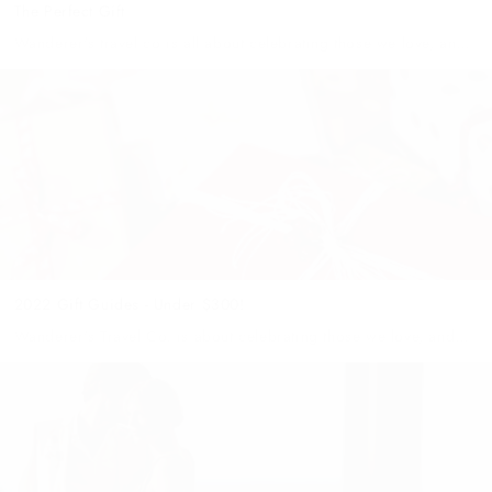
The Perfect Gift
Wanderer's travel co is all about celebrating those we love, and
we've got you covered this gifting season… you don't even need
to leave home! Our Wanderers Gift Guide has...
2022 Gift Guides - Under $300!
Wanderer's Travel Co. is about celebrating those we love, and
we've got you covered this gifting season… you don't even need
to leave home! Our Wanderers Gift Guide has something...