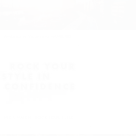
Andiamo in Vacanza to HAMBURG
If you find yourself wandering this beautiful city, make sure to
make your way to Blankenese Treppenviertel – a popular
destination for the wealthy and influential to gather at cafes...
MIX & MATCH - ROCK YOUR STYLE
Crafted from the softest full grain cow leather this jacket is
made for travel - light enough to wear all day but thick enough to