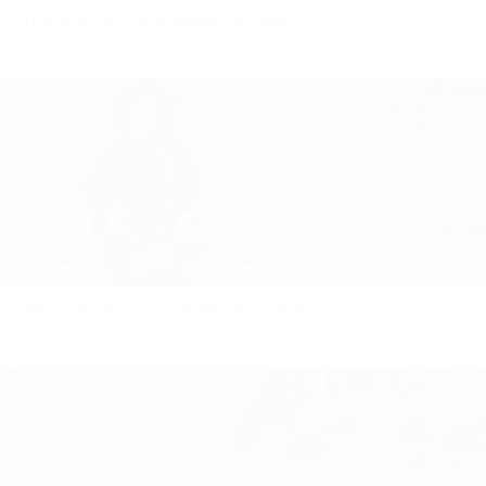
INTRODUCING - THE MARSEILLE FAMILY
Holding the acclaim of France's oldest city and its second-
largest, Marseille is a place where grit and grandeur coexist
beautifully! This multicultural port city, with a bit of a rebellious...
INTRODUCING - ELEONORA CROSSBODY
La Donna Collezione, or ‘The Woman Collection’ is a pinnacle
collection for Wanderers - a gift we’ve been waiting with
anticipation to offer to you. This entire collection is a...