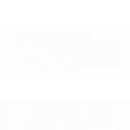
NEW RANGE - Andiamo in Vacanza II
MAKE THE DAYS COUNT Andiamo in Vacanza 2 is our invitation
to make your days count. Message a friend, sit down with your
loved ones, pull out the budget spreadsheet...
CUSTOMISE YOUR WARDROBE WITH OUR MIX-AND-MATCH ...
Bolzano Bomber Our Bolzano Bomber is the perfect casual
cool companion for wandering the city! With ribbed elastic cuff,
collar and hem and crafted from the softest full grain lamb
leather...