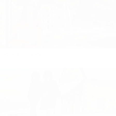
keep you warm...
ANDIAMO IN VACANZA
Here at Wanderers, we are falling in love with cities we have
never been to and people we have never met; and we are
dreaming of the romantic nights, family...