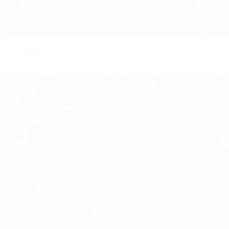
LUXE gifts for HER!
Wanderers travel co is all about celebrating those we love! We
believe that everyone is special & unique and deserves the
perfect gift to reflect their personality! However, shopping for...