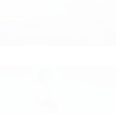
heavens, emerald lakes and buildings in complimentary
gemstone colourways. Imagine...
THE HOPEFUL WANDERER - THE ROCKS
This maze of remarkable laneways sits in the shadow of the
Sydney Harbour Bridge - but is anything but dark. In fact, most
any time of the year you’ll wander...