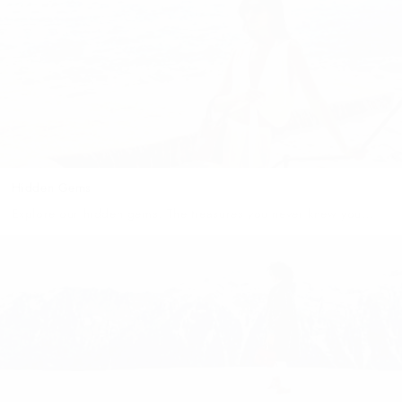
dreaming of the romantic nights, family fun,...
Hidden Gems
Explore our hidden gems. The treasures you never knew you
needed. THE Dusseldorf Similarly to this surprising city,
there was a gasp amongst our team when we...