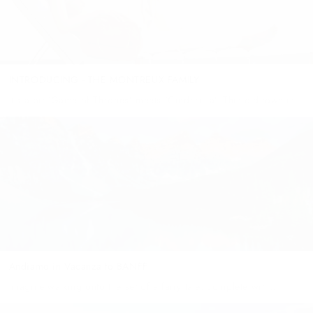
INTRODUCING - THE MONTREUX FAMILY
It’s a bit ‘Game of Thrones’ meets ‘Cinderella’. This old town is
home to the Chillon castle on the lake, which was once owned by
Count Savoy. Lake Geneva takes...
Andiamo in Vacanza to BANFF
Imagine walking onto the set of a fairy tale: complete with
picturesque snow-peaked mountains, pine trees that reach to the