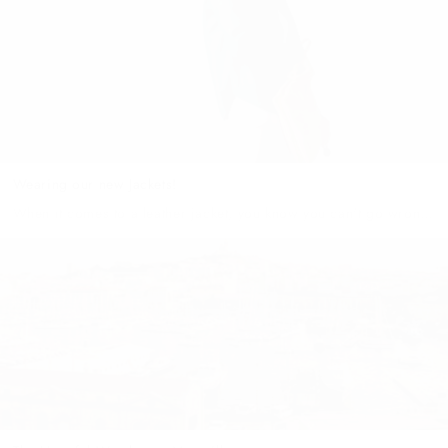
Wearing our new Jackets!
When it comes to a leather jacket, you know you can't go wrong
with great quality! Every wardrobe needs a few essential items to
help you move easily through each...