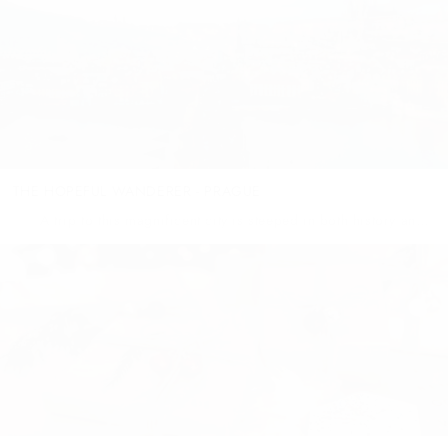
THE HOPEFUL WANDERER - PRAGUE
A trip to this magnificent city is steeped in both history and
beauty – the once communist Prague has given way to a thriving,
free and reconstructing...