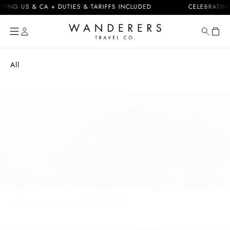
Skip to
 US & CA + DUTIES & TARIFFS INCLUDED
CELEBRATING 10 
content
Cart
All
Andiamo in Vacanza - SAN LEONARDO
Here at Wanderers, we are falling in love with cities we have
never been to and people we have never met; and we are