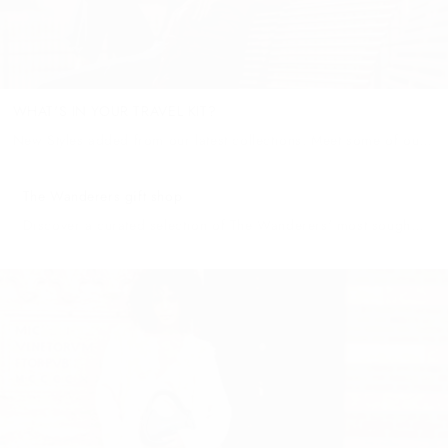
WHAT'S IN YOUR TRAVEL KIT?
New Styles added from our latest collections. Meet some of our
favourites. THE TROPEA GRANDE When arriving back to your
cozy apartment or cliffside home, our Tropea Grande will likely...
The Wanderers gift shop
Discover a curated selection of The Wanderers' most sought-
after pieces at The Wanderers Gift Shop—each item crafted
with precision and passion to ensure a truly exceptional gift-
giving experience. For...