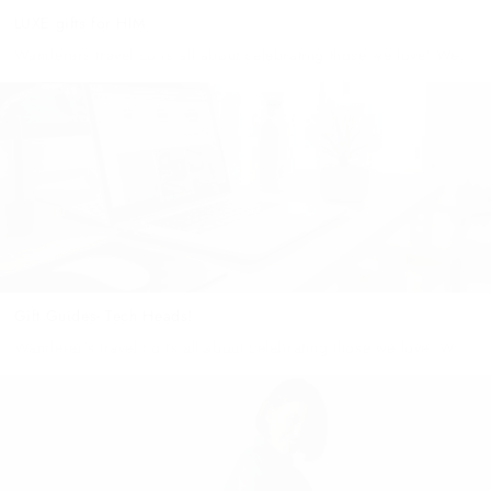
LUXE gifts for HIM
Wanderers travel co is all about celebrating those we love! We
believe that everyone is special & unique and deserves the
perfect gift to reflect their personality! However, shopping for...
Gift Guides- Tech Heads!
Wanderer's travel co is all about celebrating those we love! We
believe that everyone is special & unique and deserves the
perfect gift to reflect their personality!I'm sure we all...