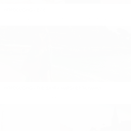
INTRODUCING - EVIE
There is no one like her. The name 'Evie' means 'A woman who
enjoys life' - and in our household, there could be nothing more
true. The day she was...
INTRODUCING - THE SANTA MARGHERITA FAMILY
It is always a good time to visit the Italian Riviera. With over 300
days of sunshine a year, strolling through the fish markets of
Santa Margherita and purchasing daily...