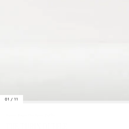
01 / 11
Home
/
Bags
/
The Turin Duffle
THE TURIN DUFFLE