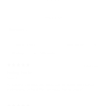
Write a review
Reviews
4
With media
3 years ago
Smiling Hubby
Gayle S.
My husband was especially happy with the quality and superior
workmanship on the duffle! I am happy that he loves it!!