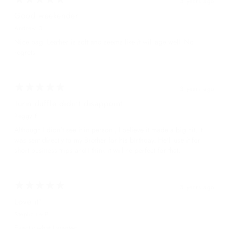
3 years ago
Good weekender
Andrew D.
Nice bag. Leather is soft and seems like it will age well. No
regrets
3 years ago
Turin duffle didn't disappoint
Peggy F.
Although I didn't see it in person , I believe it made a big hit. It
was sent directly to my Brother for his birthday. He'll use it for
short business trips and I think it will ne perfect for that.
3 years ago
Love it!
Stephanie P.
Exactly what I wanted