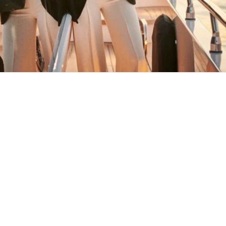
MAY YOU ALWAYS FIND YOUR WAY
BACK HOME
Stay in the loop
First name
Email
Submit