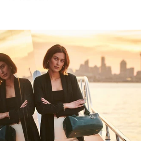
HAPPY WANDERING