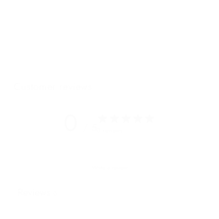
the Saturnia Grande comes in all of our signature Wanderers
colours. The ample internal storage and elongated shoulder
straps suggest this could in fact be your new favourite carry-
all.
Featuring our BRAND NEW "W" cotton lining
.
Customer reviews
0
/ 5
0 reviews
Write a review
Reviews
0