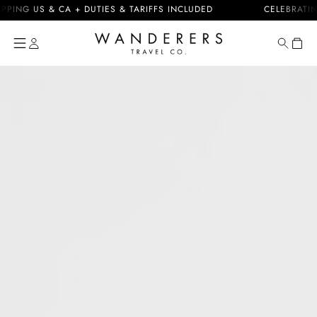
Skip to
G US & CA + DUTIES & TARIFFS INCLUDED
CELEBRATING 10
content
Cart
Skip to
product
information