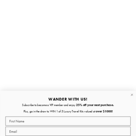
Stay in the loop
First name
Email
Submit
About
Quick links
WANDER WITH US!
Subscribe to become a VIP member and enjoy
25% off your next purchase.
About
Plus, go in the draw to WIN 1 of 5 Luxury Travel Kits valued at
over $1000!
Policies