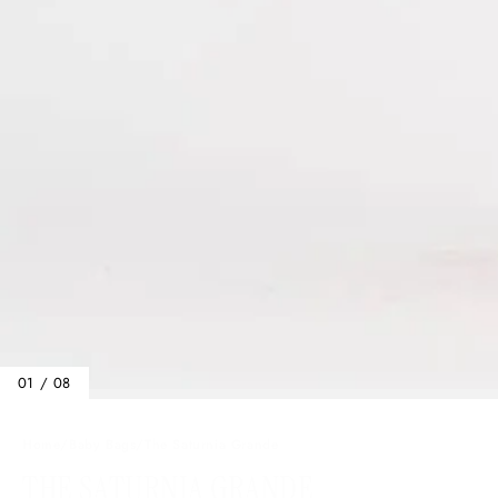
01 / 08
Home
/
Baby Bags
/
The Saturnia Grande
THE SATURNIA GRANDE