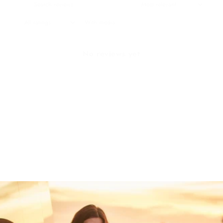
With media
No reviews yet