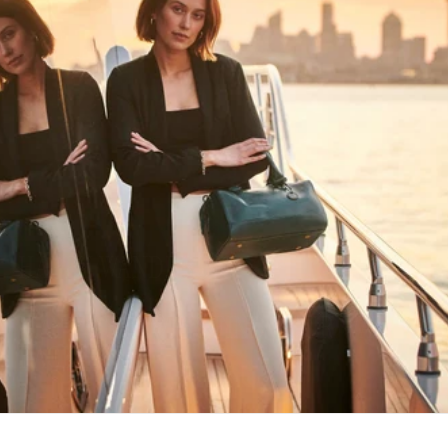
HAPPY WANDERING
MAY YOU ALWAYS FIND YOUR WAY
BACK HOME