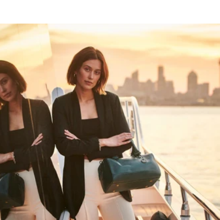
HAPPY WANDERING