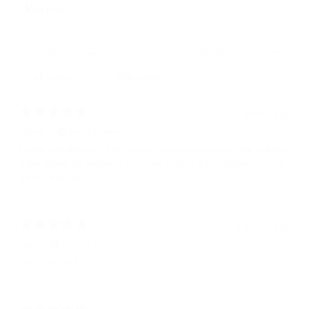
Reviews
50
With media
2 months ago
Wendy Y.
Verified buyer
I really love the size of this purse, however because of the softness
if the leather it’s awkward to use the clasp. I think magnetic would
be much easier.
5 months ago
marta t.
Verified buyer
Fits all my stuff