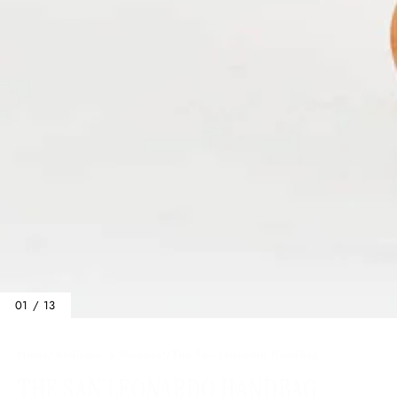
01 / 13
Home
/
Andiamo in Vacanza!
/
The San Leonardo Handbag
THE SAN LEONARDO HANDBAG