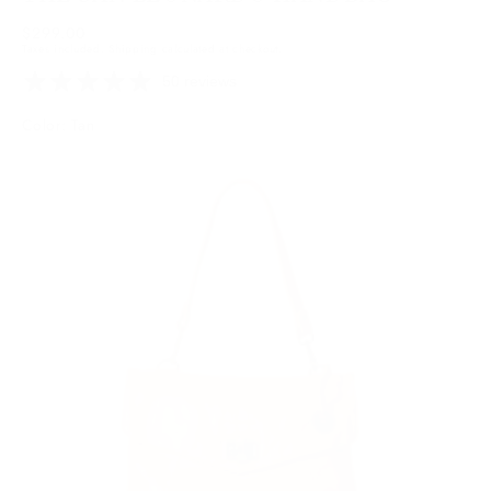
Regular
$299.00
Taxes included.
Shipping
calculated at checkout.
price
50 reviews
Color: Tan
Tan
Variant
sold
out
or
unavailable