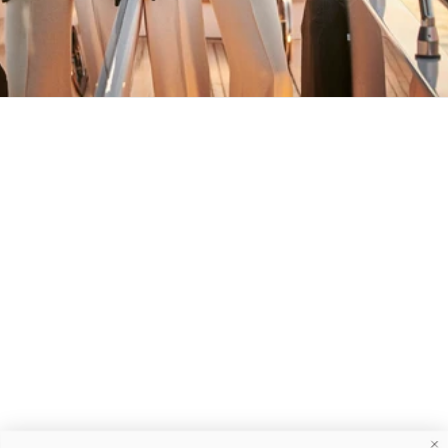
MAY YOU ALWAYS FIND YOUR WAY
BACK HOME
Stay in the loop
First name
Email
Submit
About