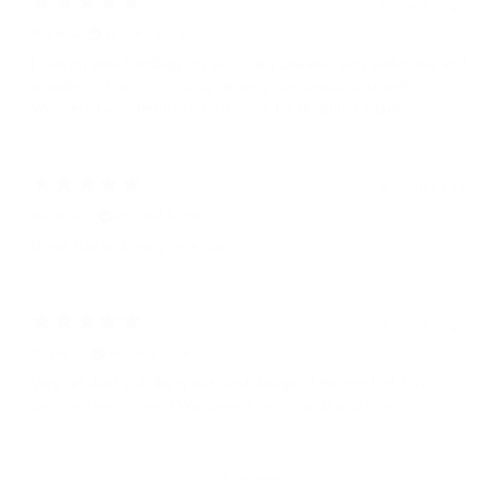
6 months ago
Marie C.
Verified buyer
I love my new handbag. It’s absolutely beautiful very well-made and
a leather is top notch quality delivery was beautiful as well.
Wonderful wonderful products. I will be shopping again.
6 months ago
Annette D.
Verified buyer
Great size and really nice quality.
7 months ago
Duane G.
Verified buyer
Very satisfied with the quality and design of the product. I will
definitely recommend Wanderer to my friends and family.
Show more