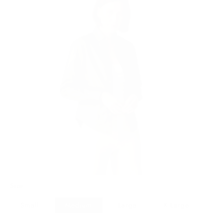
Olive
Variant
sold
out
or
unavailable
Size
Small
Medium
Large
X Large