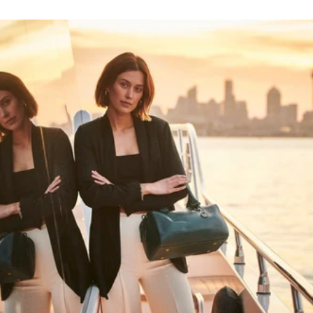
HAPPY WANDERING
MAY YOU ALWAYS FIND YOUR WAY