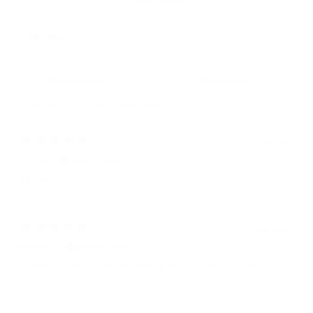
Write a review
Reviews
2
With media
1 year ago
Connie A.
Verified buyer
It’s amazing!!!!
2 years ago
Michelle C.
Verified buyer
Love the quality & customer service this company provides