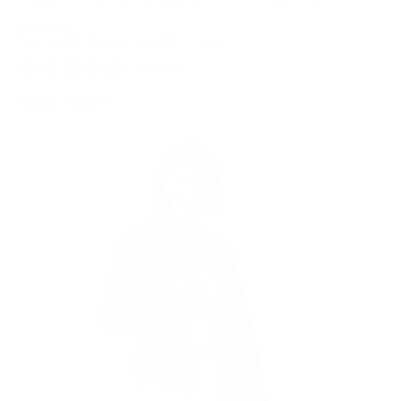
Regular
$539.00
Taxes included.
Shipping
calculated at checkout.
price
2 reviews
Colour: Azzurra
Azzurra
Variant
sold
out
or
unavailable