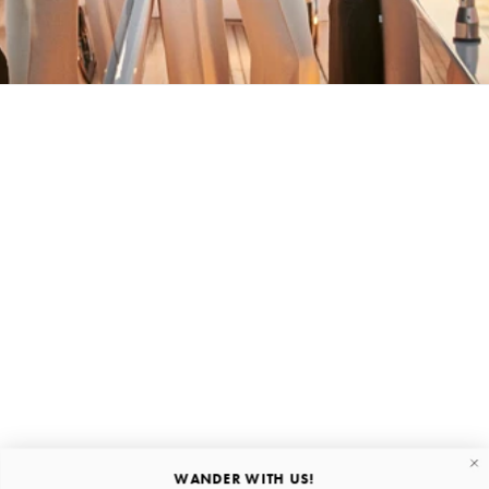
BACK HOME
Stay in the loop
First name
Email
Submit
About
Quick links
WANDER WITH US!