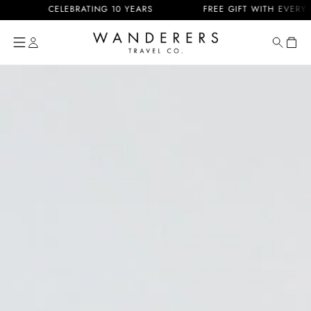
Skip to
CELEBRATING 10 YEARS
FREE GIFT WITH EVERY ORDE
content
Cart
Skip to
product
information