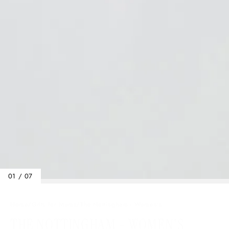
01 / 07
Home
/
Gifts for Mums
/
The Nottingham - Women's
THE NOTTINGHAM - WOMEN'S