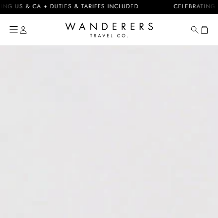
Skip to
US & CA + DUTIES & TARIFFS INCLUDED
CELEBRATING 10 Y
content
Cart
Skip to
product
information