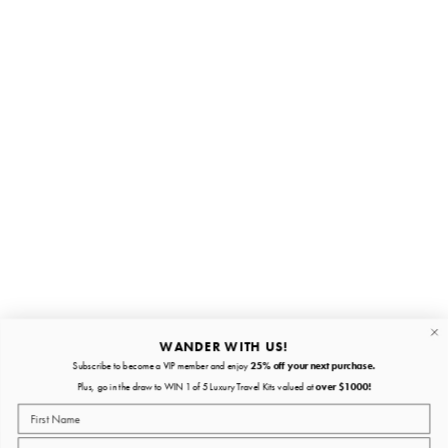
Stay in the loop
First name
Email
Submit
About
Quick links
WANDER WITH US!
Subscribe to become a VIP member and enjoy
25% off your next purchase.
About
Plus, go in the draw to WIN 1 of 5 Luxury Travel Kits valued at
over $1000!
Policies