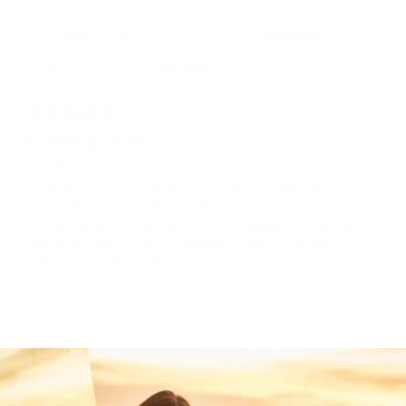
With media
2 years ago
Fantastic purchase
Jenny M.
I needed a new travel bag that was more unisex than the one I
been using. The Montreal is perfect. The olive color is very neutral
and coordinates well with the rest of my luggage. I will be back
soon to do some Christmas shopping. Thank you Wanderers for
being such a great company.