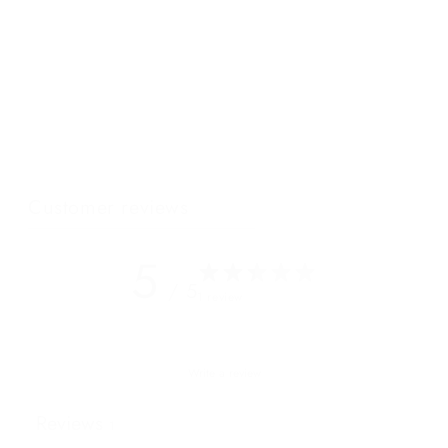
Montreal is an elegant city with an arty vibe, just like our duffle
tote! The elegant design of this oversized tote x duffle with its
soft, slouchy full grain leather and simple lines is perfect for
travel and everyday! This unisex bag has a simple zippered
pocket on the outside, leather carry handles, a removable
shoulder strap and roomy interior - elegant, simple and cool.
Customer reviews
5
/ 5
1 review
Write a review
Reviews
1