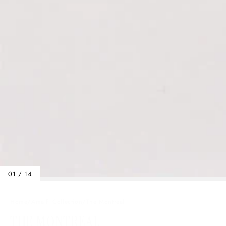
01 / 14
Home
/
Amalfi Collection
/
The Montreal
THE MONTREAL