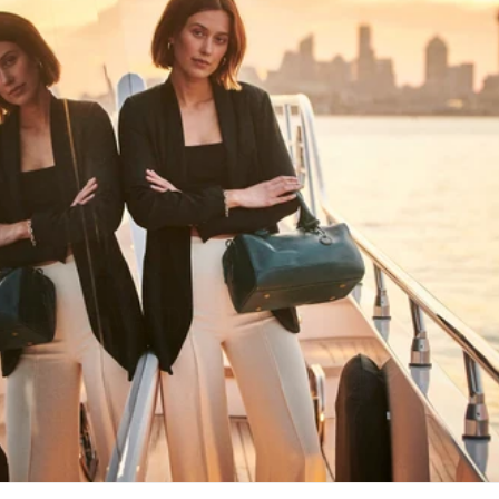
HAPPY WANDERING
MAY YOU ALWAYS FIND YOUR WAY
BACK HOME