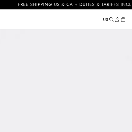
FREE SHIPPING US & CA + DUTIES & TARIFFS INCLUDED
Log
Cart
US
Country/regi
United
in
States