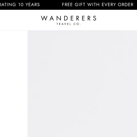
 10 YEARS
FREE GIFT WITH EVERY ORDER
Skip to
product
information