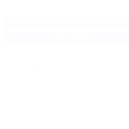
Add to Cart
More payment options
Free Shipping* + Duties & Tariffs Included
14 Day Exchanges & Returns
12-month warranty
Description
Details
Our Premium Leather
Leather Care
The first thing that hits you as you approach Dubrovnik by road is 
commanding medieval walls. A sense of awe descends as you take
the beauty of the old town - baroque domes and bell towers,