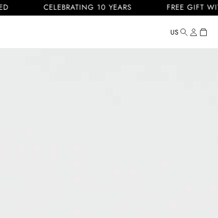
CELEBRATING 10 YEARS
FREE GIFT WITH EVER
Log
Cart
US
Country/regi
United
in
States