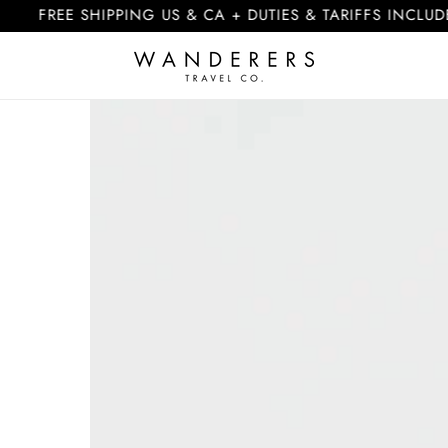
E SHIPPING US & CA + DUTIES & TARIFFS INCLUDED
Skip to
product
information