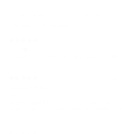
With media
2 years ago
Sherri R.
Verified buyer
So beautiful… I can’t wait to take it on my next adventure ✨💙
4 years ago
Bordeaux Handbag
Susan S.
Just got this bag and I love it. Roomy for all my stuff, super soft
leather and I get lots of compliments when I’m out and about with
it.