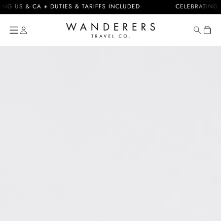
Skip to
S & CA + DUTIES & TARIFFS INCLUDED
CELEBRATING 10 YE
content
Cart
Skip to
product
information