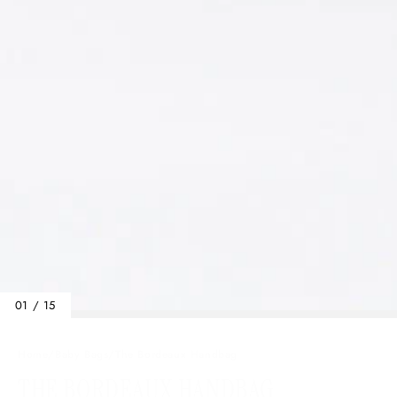
01 / 15
Home
/
Baby Bags
/
The Bordeaux Handbag
THE BORDEAUX HANDBAG