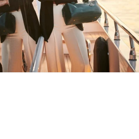
HAPPY WANDERING
MAY YOU ALWAYS FIND YOUR WAY
BACK HOME
Stay in the loop
First name