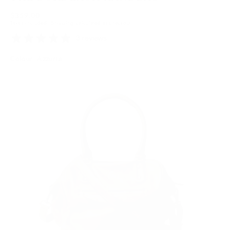
Regular
$359.00
Taxes included.
Shipping
calculated at checkout.
price
3 reviews
Colour: Azzurra
Olive
Variant
sold
out
or
unavailable