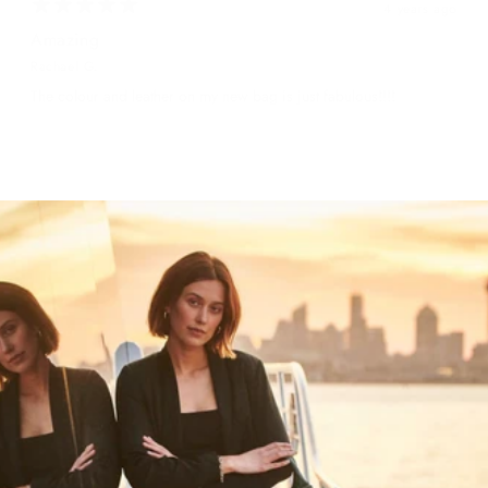
4 years ago
Amazing
Rachael G.
The colour and leather on my new bag is just fabulous!!!!