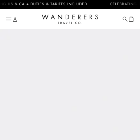
Skip to
 & CA + DUTIES & TARIFFS INCLUDED
CELEBRATING 10 YEA
content
Cart
Skip to
product
information