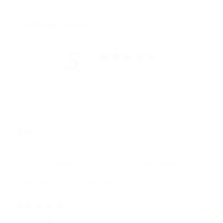
Customer reviews
5
/ 5
6 reviews
Write a review
Reviews
6
With media
5 months ago
Evgenia C.
Verified buyer