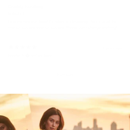
Quality handbag
Melinda T.
Love my new purchase! Excellent workmanship. And love all the
interior pockets/exterior pockets. Please don’t change anything!
2 years ago
Jennifer A.
Verified buyer
Show more