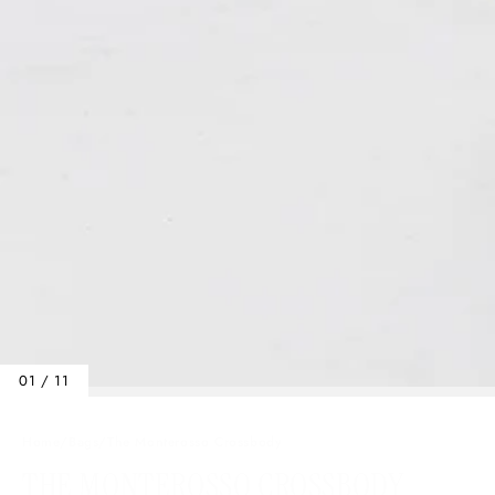
01 / 11
Home
/
Bags
/
The Monterosso Crossbody
THE MONTEROSSO CROSSBODY