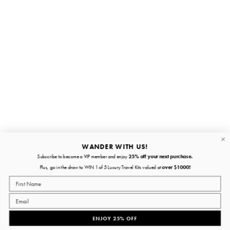
Stay in the loop
First name
Email
Submit
About
Quick links
WANDER WITH US!
Subscribe to become a VIP member and enjoy
25% off your next purchase.
About
Plus, go in the draw to WIN 1 of 5 Luxury Travel Kits valued at
over $1000!
Policies
ENJOY 25% OFF
Facebook
Instagram
YouTube
TikTok
Pinterest