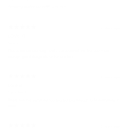
Amazing quality purse❤️I love it👍
2 years ago
LOVE IT
Terri s.
This is my second bag. And i just ordered my 3rd. can't say
enough good things about the product.
3 years ago
Love it
Tracy-Ann T.
Really like this purse not too big but big enough to fit everything it
need.
3 years ago