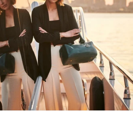
HAPPY WANDERING
MAY YOU ALWAYS FIND YOUR WAY
BACK HOME