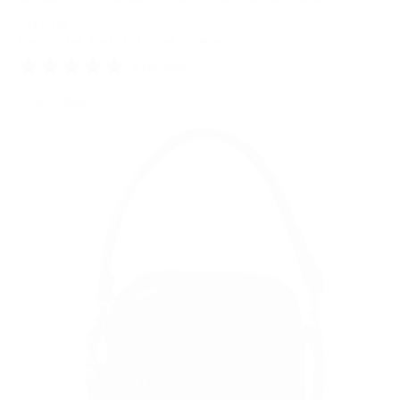
Regular
$189.00
Taxes included.
Shipping
calculated at checkout.
price
6 reviews
Colour: Black
Black
Variant
sold
out
or
unavailable