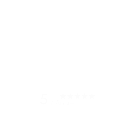
duffel
s in
 a few
s and
s
5
/ 5
5 reviews