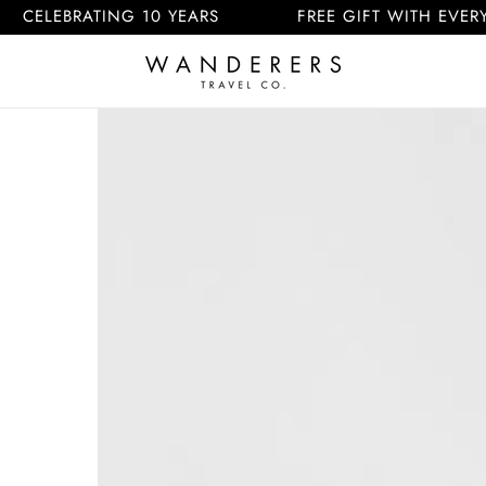
RATING 10 YEARS
FREE GIFT WITH EVERY ORDER
Skip to
product
information