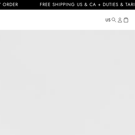
FREE SHIPPING US & CA + DUTIES & TARIFFS INC
Log
Cart
US
Country/regi
United
in
States