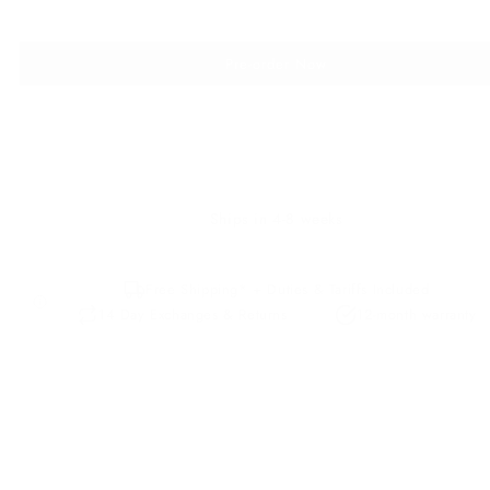
Pre-order Now
Ships in 4-8 weeks
Free Shipping* + Duties & Tariffs Included
14 Day Exchanges & Returns
12-month warranty
Description
Details
Our Premium Leather
Leather Care
The small coastal town of Biarritz hit its peak in the 1950’s when
Californian surf culture invaded Europe and the Spanish waves 