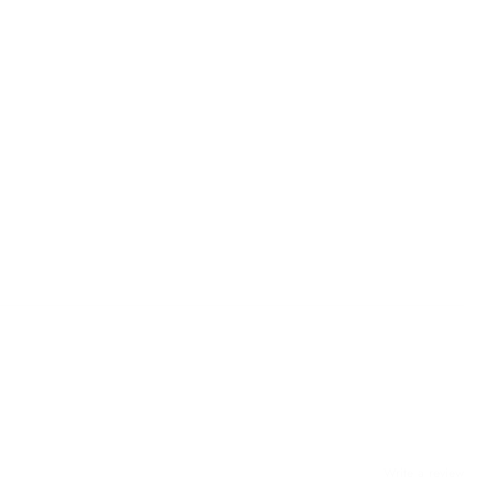
Write a review