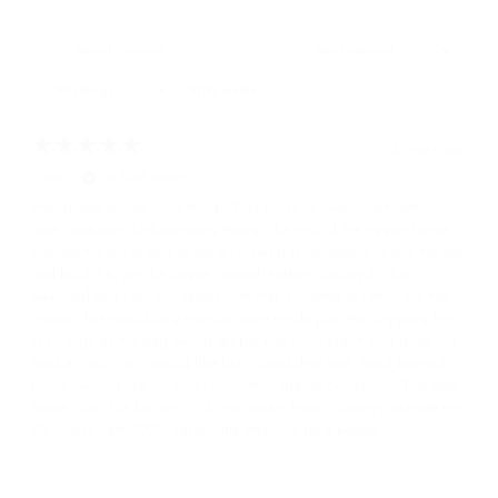
With media
2 years ago
Linda L.
Verified buyer
Well made except for 1 thing...This purse is lovely, soft leather,
nice hardware. Unfortunately though the end of the zipper hangs
outside the purse and to zip it closed it is necessary to pull the tab
and hold it to get the zipper started. Makes closing it a bit
awkward and I am not happy with that. I wanted to return for that
reason, but would only receive store credit plus the shipping fee
is so high as the bag would go back to Australia. It also does not
hold as much as I would like but I could deal with that it being a
purse I would use for church or other dressy occasions. The take
home from this for me is, do not order from a country outside the
US unless I am 100% certain the item will be a keeper.