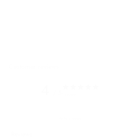
can be neatly tucked under the arm of its owner for nights that
require an oversized clutch. Adorned with our signature
Wanderers coin and topstitching, this bag will be loved by
elegant, crime-fighting gals and everyday superheroes alike.
Featuring our NEW "W" cotton lining.
Customer reviews
4
/ 5
1 review
Write a review
Reviews
1