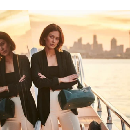
HAPPY WANDERING
MAY YOU ALWAYS FIND YOUR WAY