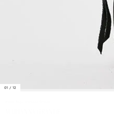
01 / 12
Home
/
Bags
/
Marianna Grande
MARIANNA GRANDE