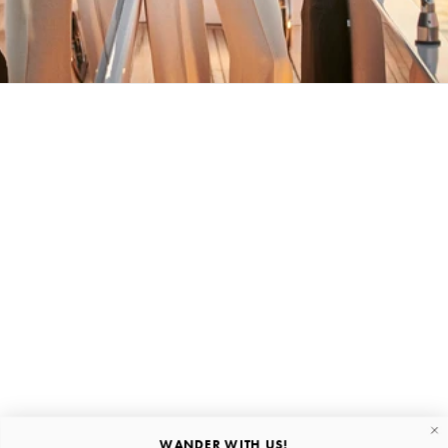
BACK HOME
Stay in the loop
First name
Email
Submit
About
Quick links
WANDER WITH US!