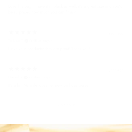
Love this bag!! I have it in black as well, it’s a great size and you’d
be surprised how much you can fit in it!
1 year ago
Tatiana T.
Verified buyer
I love your products; they are great! Thank you!
1 year ago
Harvel R.
Verified buyer
It’s a hit. My wife loves her new birthday purse
Show more