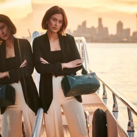
HAPPY WANDERING
MAY YOU ALWAYS FIND YOUR WAY
BACK HOME