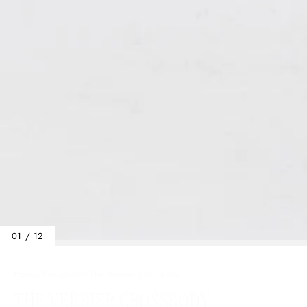
01 / 12
Home
/
Crossbody
/
The Verbier Crossbody
THE VERBIER CROSSBODY