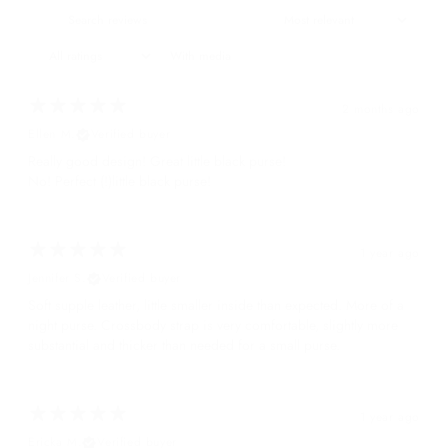
With media
2 months ago
Ellen M.
Verified buyer
Really good design! Great little black purse!
No! Perfect (!)little black purse!
1 year ago
Jennifer S.
Verified buyer
Soft supple leather, little smaller inside than expected. More of a
night purse. Crossbody strap is very comfortable, slightly more
substantial and thicker than needed for a small purse.
1 year ago
Ericka M.
Verified buyer