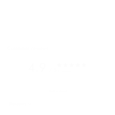
Our newest luxury crossbody bag has intentional details and
beautiful lines that will turn heads even whilst standing in the
shadow of the incomparable Mont Blanc. Its single zip opening
and multiple cardholders internally are simplistic in useful in
this destination where a platinum AMEX is all you really need...
Customer reviews
4.9
/ 5
15 reviews
Write a review
Reviews
15