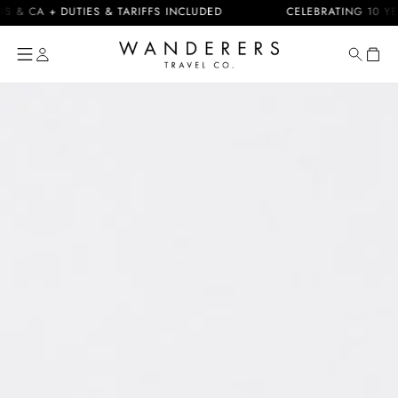
Skip to
CA + DUTIES & TARIFFS INCLUDED
CELEBRATING 10 YEARS
content
Cart
Skip to
product
information