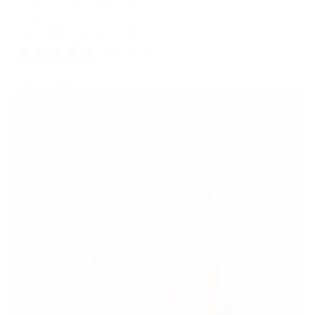
Regular
$179.00
Taxes included.
Shipping
calculated at checkout.
price
15 reviews
Colour: Olive
Tan
Variant
sold
out
or
unavailable