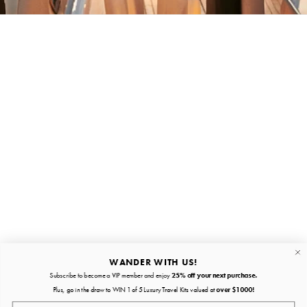
Stay in the loop
First name
Email
Submit
About
Quick links
WANDER WITH US!
Subscribe to become a VIP member and enjoy
25% off your next purchase.
About
Plus, go in the draw to WIN 1 of 5 Luxury Travel Kits valued at
over $1000!