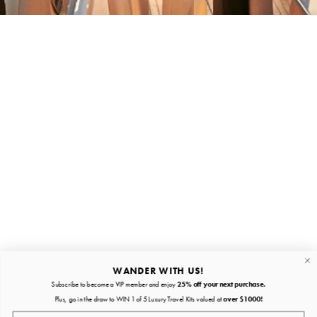
Stay in the loop
First name
Email
Submit
About
Quick links
WANDER WITH US!
Subscribe to become a VIP member and enjoy
25% off your next purchase.
About
Plus, go in the draw to WIN 1 of 5 Luxury Travel Kits valued at
over $1000!