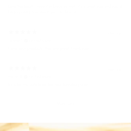
Love this bag!! I have it in black as well, it’s a great size and you’d
be surprised how much you can fit in it!
1 year ago
Tatiana T.
Verified buyer
I love your products; they are great! Thank you!
1 year ago
Harvel R.
Verified buyer
It’s a hit. My wife loves her new birthday purse
Show more