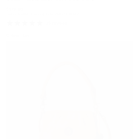
Regular
$179.00
Taxes included.
Shipping
calculated at checkout.
price
15 reviews
Colour: Tan
Tan
Variant
sold
out
or
unavailable