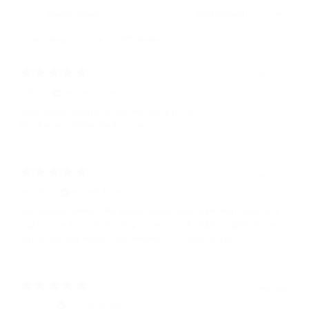
With media
2 months ago
Ellen M.
Verified buyer
Really good design! Great little black purse!
No! Perfect (!)little black purse!
1 year ago
Jennifer S.
Verified buyer
Soft supple leather, little smaller inside than expected. More of a
night purse. Crossbody strap is very comfortable, slightly more
substantial and thicker than needed for a small purse.
1 year ago
Ericka M.
Verified buyer