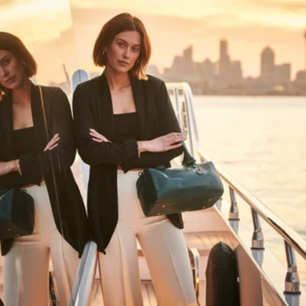
HAPPY WANDERING
MAY YOU ALWAYS FIND YOUR WAY
BACK HOME