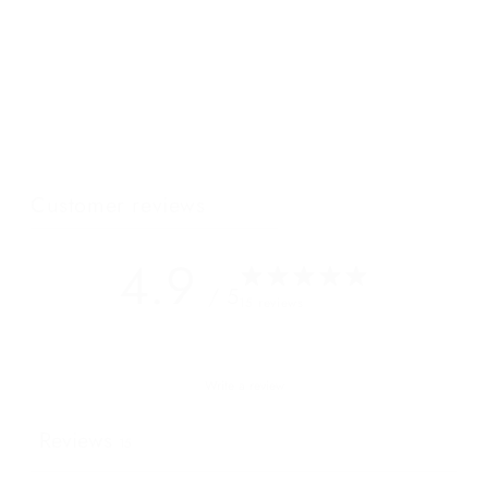
Our newest luxury crossbody bag has intentional details and
beautiful lines that will turn heads even whilst standing in the
shadow of the incomparable Mont Blanc. Its single zip opening
and multiple cardholders internally are simplistic in useful in
this destination where a platinum AMEX is all you really need...
Customer reviews
4.9
/ 5
15 reviews
Write a review
Reviews
15