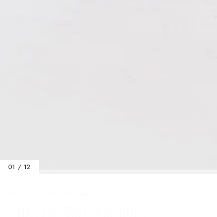
01 / 12
Home
/
Crossbody
/
The Verbier Crossbody
THE VERBIER CROSSBODY